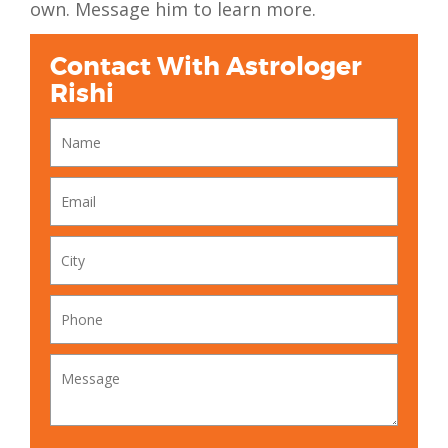
own. Message him to learn more.
Contact With Astrologer
Rishi