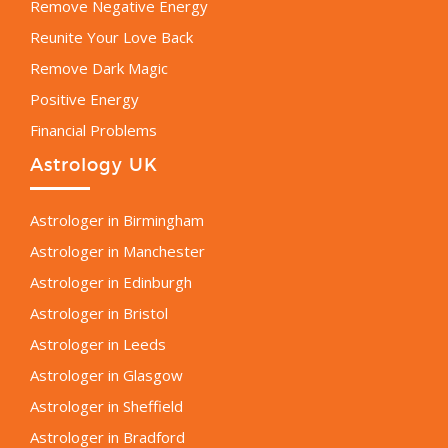
Remove Negative Energy
Reunite Your Love Back
Remove Dark Magic
Positive Energy
Financial Problems
Astrology UK
Astrologer in Birmingham
Astrologer in Manchester
Astrologer in Edinburgh
Astrologer in Bristol
Astrologer in Leeds
Astrologer in Glasgow
Astrologer in Sheffield
Astrologer in Bradford