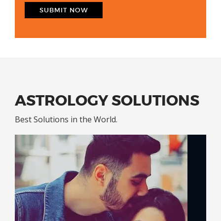
ASTROLOGY SOLUTIONS
Best Solutions in the World.