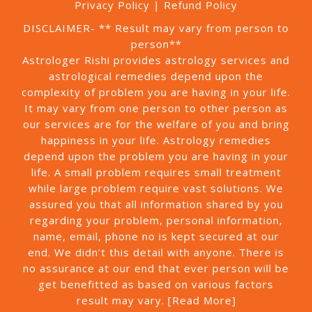
Privacy Policy
|
Refund Policy
DISCLAIMER- ** Result may vary from person to
person**
Astrologer Rishi provides astrology services and
astrological remedies depend upon the
complexity of problem you are having in your life.
It may vary from one person to other person as
our services are for the welfare of you and bring
happiness in your life. Astrology remedies
depend upon the problem you are having in your
life. A small problem requires small treatment
while large problem require vast solutions. We
assured you that all information shared by you
regarding your problem, personal information,
name, email, phone no is kept secured at our
end. We didn’t this detail with anyone. There is
no assurance at our end that ever person will be
get benefitted as based on various factors
result may vary.
[Read More]