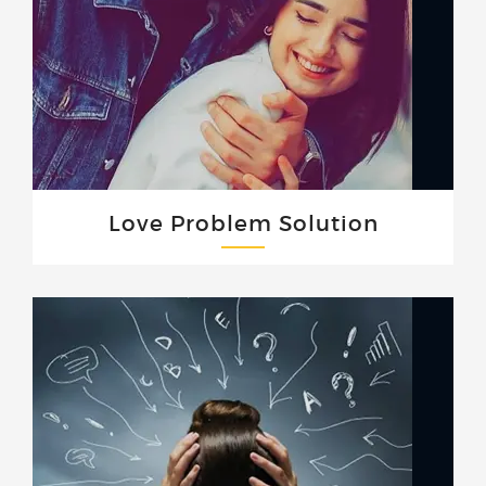
Love Problem Solution