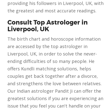
providing his followers in Liverpool, UK, with
the greatest and most accurate readings.
Consult Top Astrologer in
Liverpool, UK
The birth chart and horoscope information
are accessed by the top astrologer in
Liverpool, UK, in order to solve the never-
ending difficulties of so many people. He
offers Kundli matching solutions, helps
couples get back together after a divorce,
and strengthens the love between relatives.
Our Indian astrologer Pandit Ji can offer the
greatest solutions if you are experiencing an
issue that you feel you can't handle on your