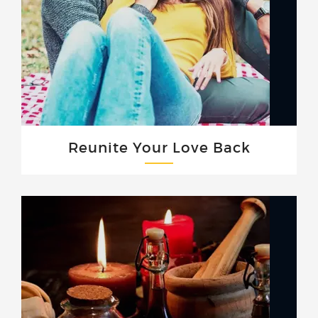
Reunite Your Love Back