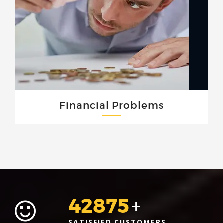
Financial Problems
42875
+
SATISFIED CUSTOMERS