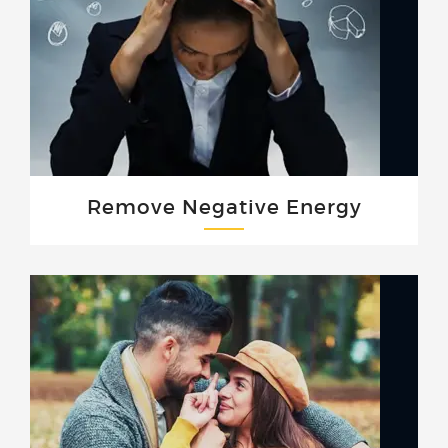
Remove Negative Energy