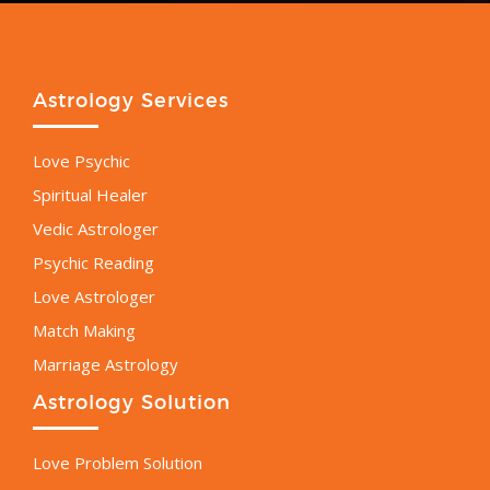
Astrology Services
Love Psychic
Spiritual Healer
Vedic Astrologer
Psychic Reading
Love Astrologer
Match Making
Marriage Astrology
Astrology Solution
Love Problem Solution