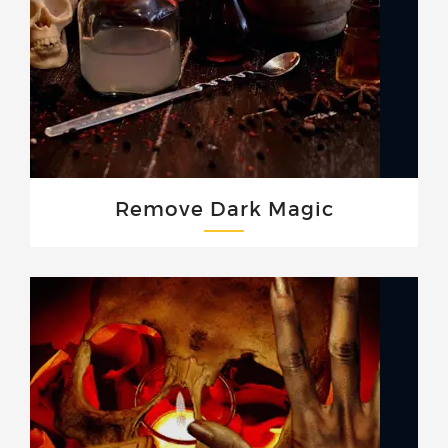
Remove Dark Magic