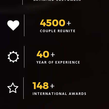
4500
+
COUPLE REUNITE
40
+
YEAR OF EXPERIENCE
148
+
INTERNATIONAL AWARDS