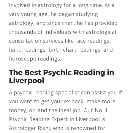
involved in astrology for a long time. At a
very young age, he began studying
astrology, and since then, he has provided
thousands of individuals with astrological
consultation services like face readings,
hand readings, birth chart readings, and
horoscope readings.
The Best Psychic Reading in
Liverpool
A psychic reading specialist can assist you if
you want to get your ex back, make more
money, or land the ideal job. Our No. 1
Psychic Reading Expert in Liverpool is
Astrologer Rishi, who is renowned for