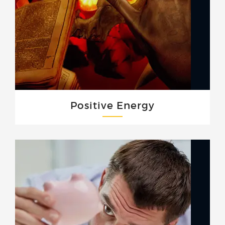
Positive Energy