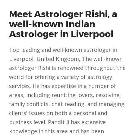
Meet Astrologer Rishi, a
well-known Indian
Astrologer in Liverpool
Top leading and well-known astrologer in
Liverpool, United Kingdom, The well-known
astrologer Rishi is renowned throughout the
world for offering a variety of astrology
services. He has expertise in a number of
areas, including reuniting lovers, resolving
family conflicts, chat reading, and managing
clients' issues on both a personal and
business level. Pandit Ji has extensive
knowledge in this area and has been