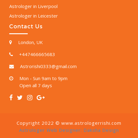
Astrologer in Liverpool
Astrologer in Leicester
Contact Us
London, UK
+447466665683
Astrorishi0333@gmail.com
Mon - Sun 9am to 9pm
Open all 7 days
Copyright 2022 © www.astrologerrishi.com
Astrologer Web Designer:
Daksha Design