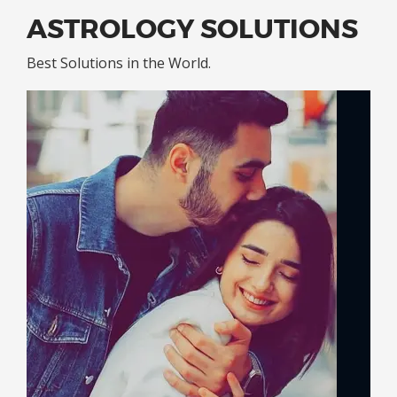
ASTROLOGY SOLUTIONS
Best Solutions in the World.