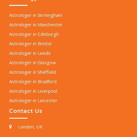
Astrologer in Birmingham
Astrologer in Manchester
Astrologer in Edinburgh
Astrologer in Bristol
Astrologer in Leeds
Astrologer in Glasgow
Astrologer in Sheffield
Astrologer in Bradford
Astrologer in Liverpool
Astrologer in Leicester
Contact Us
London, UK