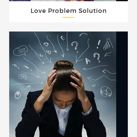
Love Problem Solution