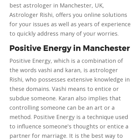
best astrologer in Manchester, UK,
Astrologer Rishi, offers you online solutions
for your issues as well as years of experience
to quickly address many of your worries.
Positive Energy in Manchester
Positive Energy, which is a combination of
the words vashi and karan, is astrologer
Rishi, who possesses extensive knowledge in
these domains. Vashi means to entice or
subdue someone. Karan also implies that
controlling someone can be an art or a
method. Positive Energy is a technique used
to influence someone's thoughts or entice a
partner for marriage. It is the best way to