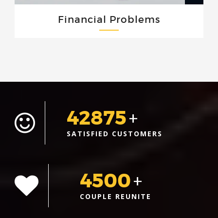
Financial Problems
42875
+
SATISFIED CUSTOMERS
4500
+
COUPLE REUNITE