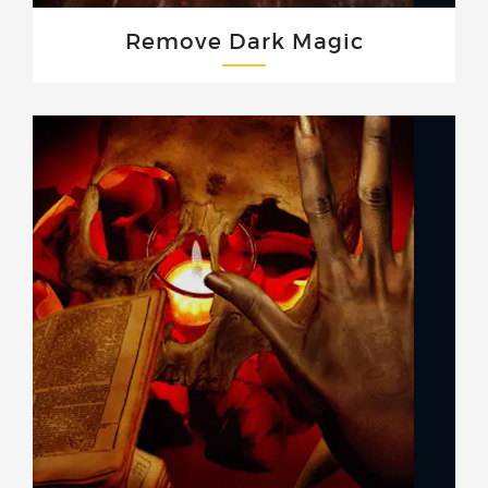
Remove Dark Magic