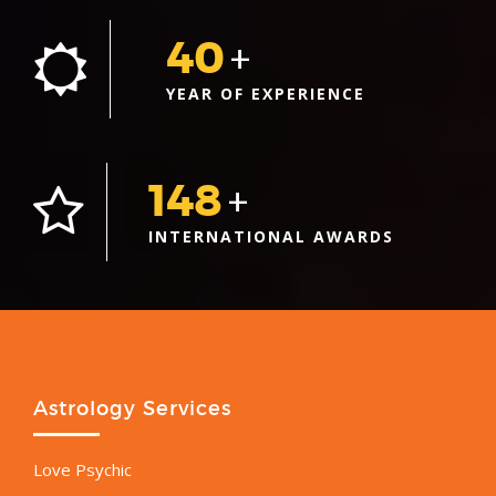
40
+
YEAR OF EXPERIENCE
148
+
INTERNATIONAL AWARDS
Astrology Services
Love Psychic