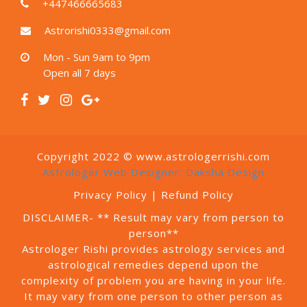
+447466665683
Astrorishi0333@gmail.com
Mon - Sun 9am to 9pm
Open all 7 days
Copyright 2022 © www.astrologerrishi.com
Astrologer Web Designer:
Daksha Design
Privacy Policy
|
Refund Policy
DISCLAIMER- ** Result may vary from person to
person**
Astrologer Rishi provides astrology services and
astrological remedies depend upon the
complexity of problem you are having in your life.
It may vary from one person to other person as