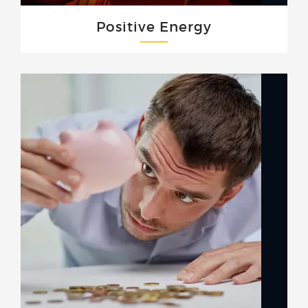
Positive Energy