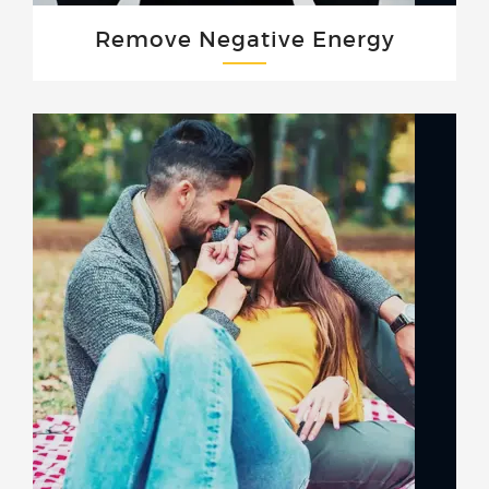
Remove Negative Energy