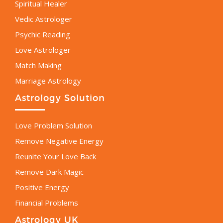
Spiritual Healer
Vedic Astrologer
Psychic Reading
Love Astrologer
Match Making
Marriage Astrology
Astrology Solution
Love Problem Solution
Remove Negative Energy
Reunite Your Love Back
Remove Dark Magic
Positive Energy
Financial Problems
Astrology UK