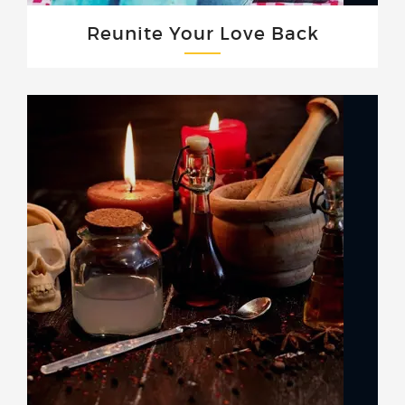
Reunite Your Love Back