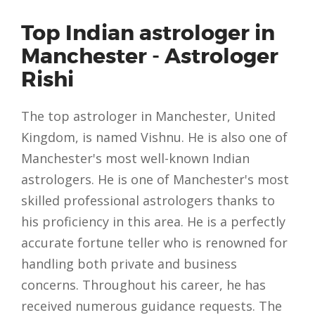
Top Indian astrologer in
Manchester - Astrologer
Rishi
The top astrologer in Manchester, United
Kingdom, is named Vishnu. He is also one of
Manchester's most well-known Indian
astrologers. He is one of Manchester's most
skilled professional astrologers thanks to
his proficiency in this area. He is a perfectly
accurate fortune teller who is renowned for
handling both private and business
concerns. Throughout his career, he has
received numerous guidance requests. The