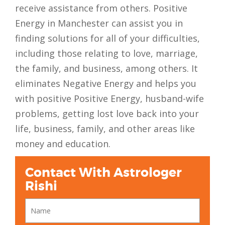
receive assistance from others. Positive
Energy in Manchester can assist you in
finding solutions for all of your difficulties,
including those relating to love, marriage,
the family, and business, among others. It
eliminates Negative Energy and helps you
with positive Positive Energy, husband-wife
problems, getting lost love back into your
life, business, family, and other areas like
money and education.
Contact With Astrologer
Rishi